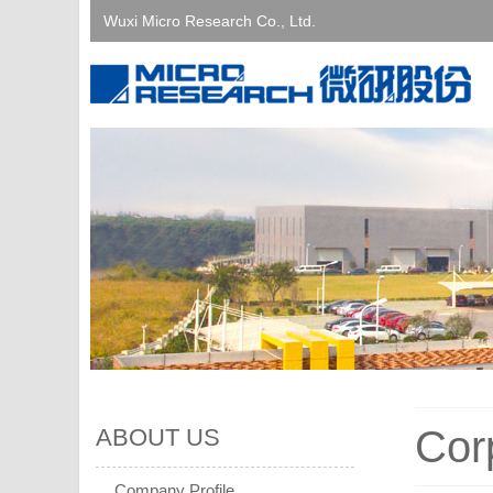
Wuxi Micro Research Co., Ltd.
Cor
ABOUT US
Company Profile