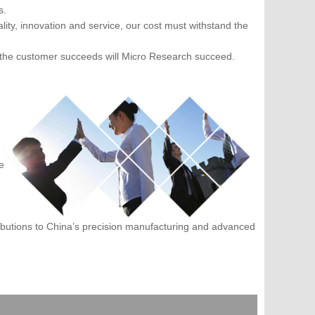
s.
ity, innovation and service, our cost must withstand the
 the customer succeeds will Micro Research succeed.
e
ibutions to China’s precision manufacturing and advanced