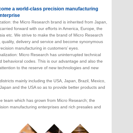
ome a world-class precision manufacturing
nterprise
ation: the Micro Research brand is inherited from Japan,
arried forward with our efforts in America, Europe, the
sia etc. We strive to make the brand of Micro Research
, quality, delivery and service and become synonymous
recision manufacturing in customers’ eyes.
alization: Micro Research has uninterrupted technical
 behavioral codes. This is our advantage and also the
 attention to the reserve of new technologies and new
istricts mainly including the USA, Japan, Brazil, Mexico,
 Japan and the USA so as to provide better products and
ne team which has grown from Micro Research; the
ision manufacturing enterprises and rich presales and