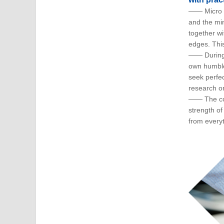
—— Micro R
and the mi
together wi
edges. This
—— During 
own humble
seek perfec
research o
—— The cor
strength o
from every