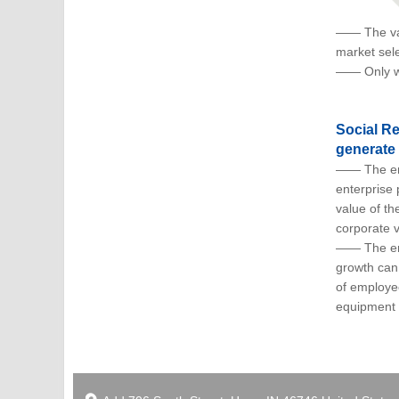
—— The valu
market sele
—— Only wh
Social Re
generate 
—— The emp
enterprise 
value of th
corporate v
—— The ente
growth can 
of employe
equipment 