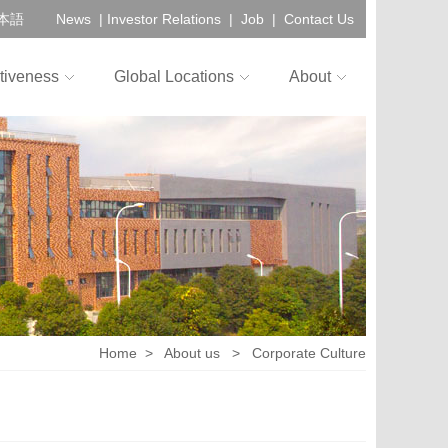
本語
News
|
Investor Relations
|
Job
|
Contact Us
tiveness
Global Locations
About
Home
>
About us
>
Corporate Culture