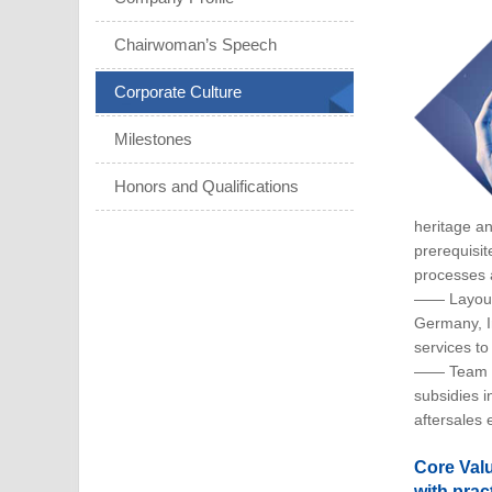
Chairwoman’s Speech
Corporate Culture
Milestones
Honors and Qualifications
heritage a
prerequisit
processes 
—— Layout I
Germany, I
services to
—— Team In
subsidies 
aftersales 
Core Valu
with pract