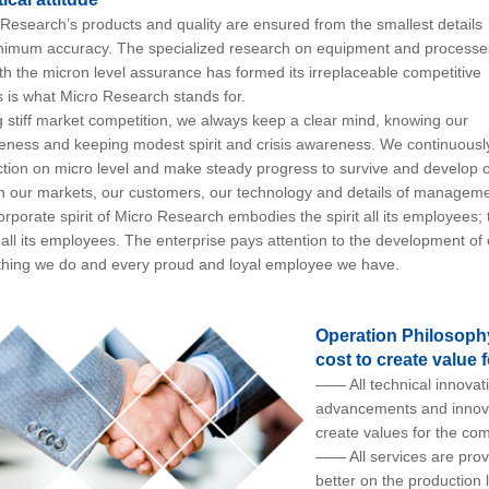
esearch’s products and quality are ensured from the smallest details
nimum accuracy. The specialized research on equipment and processe
th the micron level assurance has formed its irreplaceable competitive
 is what Micro Research stands for.
stiff market competition, we always keep a clear mind, knowing our
ness and keeping modest spirit and crisis awareness. We continuousl
tion on micro level and make steady progress to survive and develop ou
n our markets, our customers, our technology and details of manageme
porate spirit of Micro Research embodies the spirit all its employees
f all its employees. The enterprise pays attention to the development
thing we do and every proud and loyal employee we have.
Operation Philosophy:
cost to create value
—— All technical innovati
advancements and innova
create values for the co
—— All services are prov
better on the production 