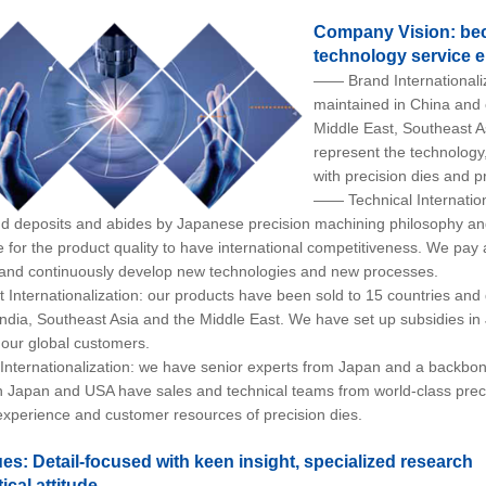
Company Vision: bec
technology service e
—— Brand Internationaliz
maintained in China and c
Middle East, Southeast A
represent the technology
with precision dies and p
—— Technical Internation
nd deposits and abides by Japanese precision machining philosophy and
e for the product quality to have international competitiveness. We pay
and continuously develop new technologies and new processes.
nternationalization: our products have been sold to 15 countries and d
ndia, Southeast Asia and the Middle East. We have set up subsidies in
 our global customers.
ternationalization: we have senior experts from Japan and a backbo
in Japan and USA have sales and technical teams from world-class prec
experience and customer resources of precision dies.
es: Detail-focused with keen insight, specialized research
ical attitude