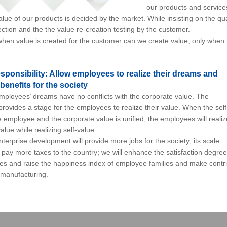
our products and service
e of our products is decided by the market. While insisting on the qual
ction and the the value re-creation testing by the customer.
en value is created for the customer can we create value; only when
sponsibility: Allow employees to realize their dreams and
benefits for the society
loyees’ dreams have no conflicts with the corporate value. The
provides a stage for the employees to realize their value. When the self
e employee and the corporate value is unified, the employees will realiz
alue while realizing self-value.
rprise development will provide more jobs for the society; its scale
pay more taxes to the country; we will enhance the satisfaction degree
es and raise the happiness index of employee families and make contr
manufacturing.