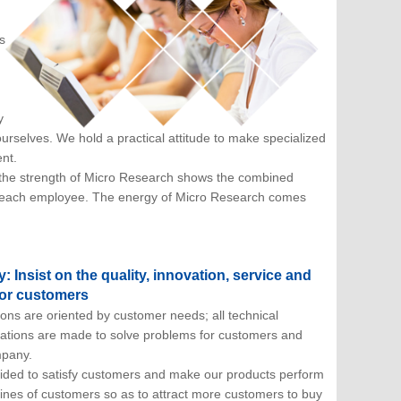
s
y
rselves. We hold a practical attitude to make specialized
nt.
; the strength of Micro Research shows the combined
 of each employee. The energy of Micro Research comes
 Insist on the quality, innovation, service and
 for customers
ons are oriented by customer needs; all technical
tions are made to solve problems for customers and
mpany.
ided to satisfy customers and make our products perform
lines of customers so as to attract more customers to buy