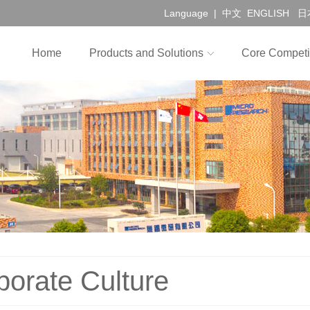
Language |
中文
ENGLISH
日
Home
Products and Solutions
Core Competi
porate Culture