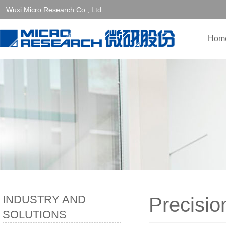
Wuxi Micro Research Co., Ltd.
Hom
INDUSTRY AND
Precisio
SOLUTIONS