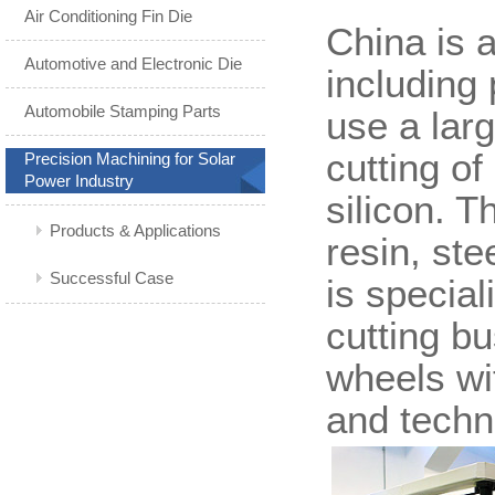
Air Conditioning Fin Die
China is 
Automotive and Electronic Die
including 
Automobile Stamping Parts
use a lar
cutting of
Precision Machining for Solar
Power Industry
silicon. 
Products & Applications
resin, st
Successful Case
is special
cutting b
wheels wi
and techni