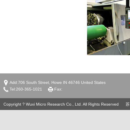
Add:706 South Street, Howe IN 46746 United States
Tel:260-365-1021
Fax:
Copyright ? Wuxi Micro Research Co., Ltd. All Rights Reserved
苏